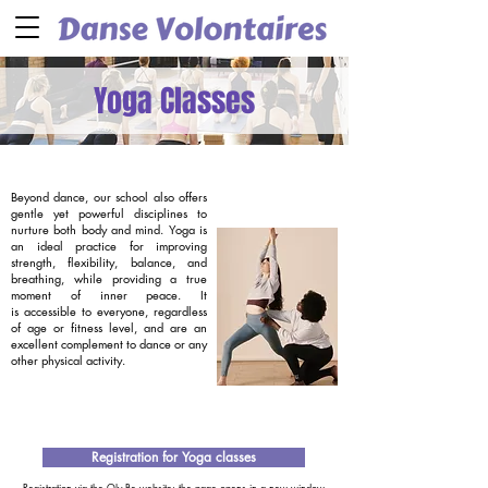
Yoga Classes
Beyond dance, our school also offers
gentle yet powerful disciplines to
nurture both body and mind. Yoga is
an ideal practice for improving
strength, flexibility, balance, and
breathing, while providing a true
moment of inner peace. It
is accessible to everyone, regardless
of age or fitness level, and are an
excellent complement to dance or any
other physical activity.
Registration for Yoga classes
Registration via the Oly Be website; the page opens in a new window.