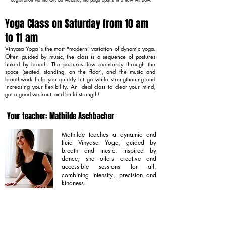
Yoga Class on Saturday from 10 am
to 11 am
Vinyasa Yoga is the most "modern" variation of dynamic yoga.
Often guided by music, the class is a sequence of postures
linked by breath. The postures flow seamlessly through the
space (seated, standing, on the floor), and the music and
breathwork help you quickly let go while strengthening and
increasing your flexibility. An ideal class to clear your mind,
get a good workout, and build strength!
Your teacher: Mathilde Aschbacher
Mathilde teaches a dynamic and
fluid Vinyasa Yoga, guided by
breath and music. Inspired by
dance, she offers creative and
accessible sessions for all,
combining intensity, precision and
kindness.
Learn more about Mathilde