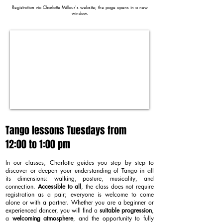
Registration via Charlotte Millour's website; the page opens in a new
window.
Tango lessons Tuesdays from
12:00 to 1:00 pm
In our classes, Charlotte guides you step by step to
discover or deepen your understanding of Tango in all
its dimensions: walking, posture, musicality, and
connection.
Accessible to all
, the class does not require
registration as a pair; everyone is welcome to come
alone or with a partner. Whether you are a beginner or
experienced dancer, you will find a
suitable progression
,
a
welcoming atmosphere
, and the opportunity to fully