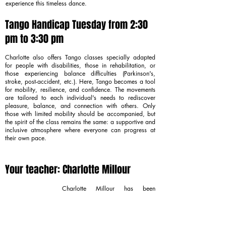
experience this timeless dance.
Tango Handicap Tuesday from 2:30
pm to 3:30 pm
Charlotte also offers Tango classes specially adapted
for people with disabilities, those in rehabilitation, or
those experiencing balance difficulties (Parkinson's,
stroke, post-accident, etc.). Here, Tango becomes a tool
for mobility, resilience, and confidence. The movements
are tailored to each individual's needs to rediscover
pleasure, balance, and connection with others. Only
those with limited mobility should be accompanied, but
the spirit of the class remains the same: a supportive and
inclusive atmosphere where everyone can progress at
their own pace.
Your teacher: Charlotte Millour
Charlotte Millour has been
teaching Argentine Tango in Paris
for over ten years. Trained during
numerous stays in Buenos Aires
with renowned maestros, she