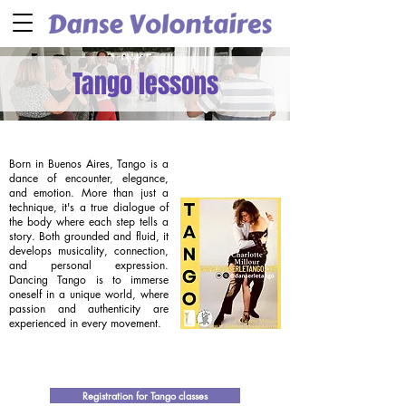
Tango lessons
Born in Buenos Aires, Tango is a
dance of encounter, elegance,
and emotion. More than just a
technique, it's a true dialogue of
the body where each step tells a
story. Both grounded and fluid, it
develops musicality, connection,
and personal expression.
Dancing Tango is to immerse
oneself in a unique world, where
passion and authenticity are
experienced in every movement.
Registration for Tango classes